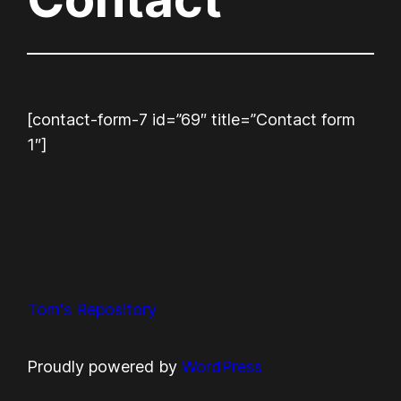
[contact-form-7 id=”69″ title=”Contact form
1″]
Tom's Repository
Proudly powered by
WordPress