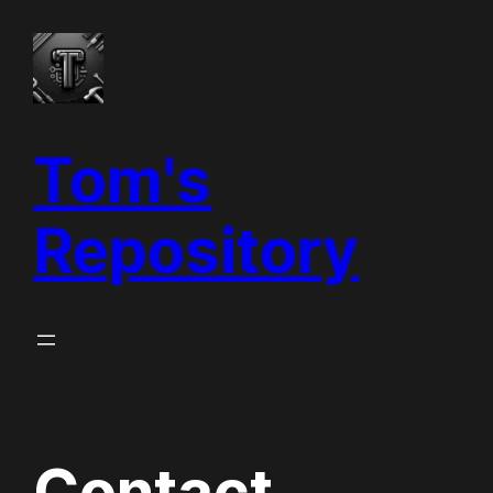
Vai
al
contenuto
Tom's
Repository
Contact